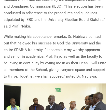
and Boundaries Commission (IEBC). “This election has been
conducted in adherence to the procedures and guidelines
stipulated by IEBC and the University Election Board Statutes,”
said Prof. Ndiku.
While making his acceptance remarks, Dr. Nabiswa pointed
out that he owed his success to God, the University and the
entire SDMHA fraternity. “ I appreciate my worthy opponent
and senior in academics, Prof. Iteyo as well as the faculty for
believing in continuity by voting me in as their Dean. I will unite
all members of the School, giving everyone space and support
to thrive. Together, we shall succeed,” noted Dr. Nabiswa.