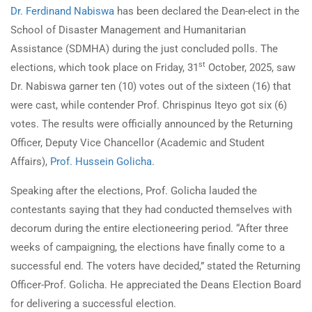
Dr. Ferdinand Nabiswa
has been declared the Dean-elect in the
School of Disaster Management and Humanitarian
Assistance (SDMHA) during the just concluded polls. The
st
elections, which took place on Friday, 31
October, 2025, saw
Dr. Nabiswa garner ten (10) votes out of the sixteen (16) that
were cast, while contender Prof. Chrispinus Iteyo got six (6)
votes. The results were officially announced by the Returning
Officer, Deputy Vice Chancellor (Academic and Student
Affairs),
Prof. Hussein Golicha.
Speaking after the elections, Prof. Golicha lauded the
contestants saying that they had conducted themselves with
decorum during the entire electioneering period. “After three
weeks of campaigning, the elections have finally come to a
successful end. The voters have decided,” stated the Returning
Officer-Prof. Golicha. He appreciated the Deans Election Board
for delivering a successful election.