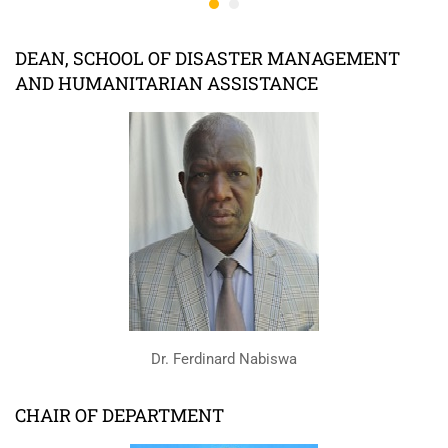
DEAN, SCHOOL OF DISASTER MANAGEMENT
AND HUMANITARIAN ASSISTANCE
Dr. Ferdinard Nabiswa
CHAIR OF DEPARTMENT