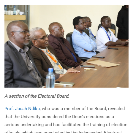
A section of the Electoral Board.
Prof. Judah Ndiku
, who was a member of the Board, revealed
that the University considered the Dean’s elections as a
serious undertaking and had facilitated the training of election
officials which was conducted by the Independent Electoral