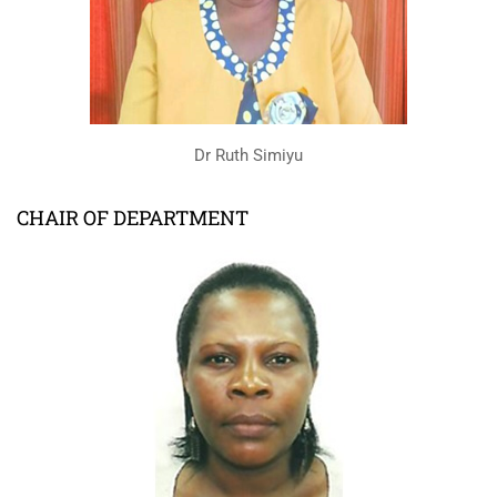
Dr Ruth Simiyu
CHAIR OF DEPARTMENT