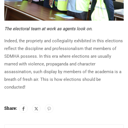
The electoral team at work as agents look on.
Indeed, the propriety and collegiality exhibited in this elections
reflect the discipline and professionalism that members of
SDMHA possess. In this era where elections are usually
marred with violence, propaganda and character
assassination, such display by members of the academia is a
breath of fresh air. This is how elections should be
conducted!
Share: