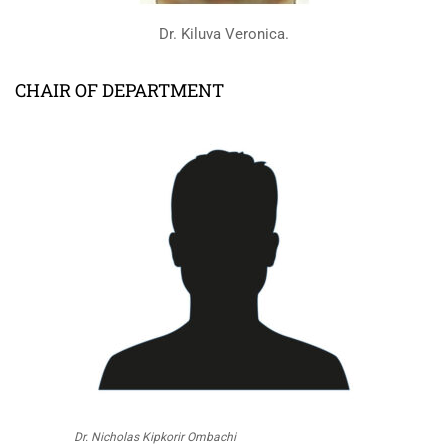
Dr. Kiluva Veronica.
CHAIR OF DEPARTMENT
Dr. Nicholas Kipkorir Ombachi