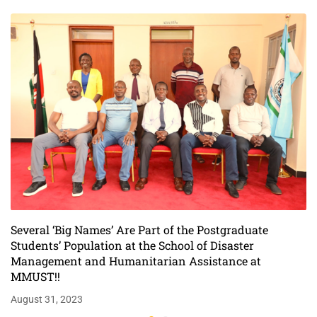
Assistance at
MMUST!!
Several ‘Big Names’ Are Part of the Postgraduate
Students’ Population at the School of Disaster
Management and Humanitarian Assistance at
MMUST!!
August 31, 2023