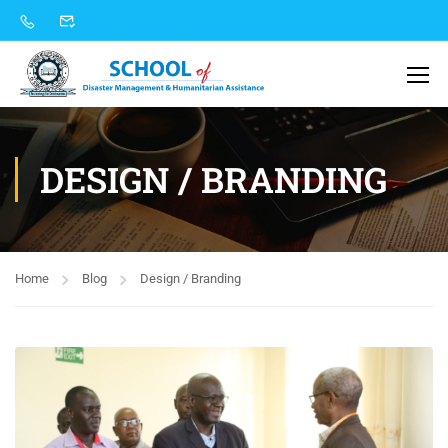
DESIGN / BRANDING
Home
Blog
Design / Branding