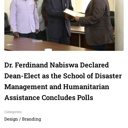
Dr. Ferdinand Nabiswa Declared
Dean-Elect as the School of Disaster
Management and Humanitarian
Assistance Concludes Polls
Categories
Design / Branding