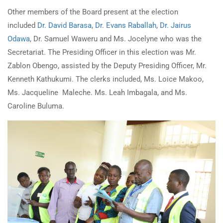
Other members of the Board present at the election
included
Dr. David Barasa
,
Dr. Evans Raballah
,
Dr. Jairus
Odawa
, Dr. Samuel Waweru and Ms. Jocelyne who was the
Secretariat. The Presiding Officer in this election was Mr.
Zablon Obengo, assisted by the Deputy Presiding Officer, Mr.
Kenneth Kathukumi. The clerks included, Ms. Loice Makoo,
Ms. Jacqueline Maleche. Ms. Leah Imbagala, and Ms.
Caroline Buluma.