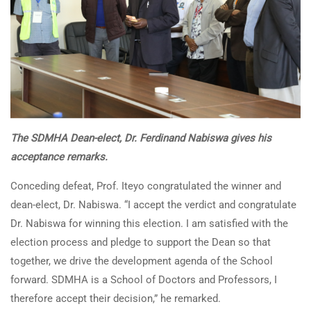
The SDMHA Dean-elect,
Dr. Ferdinand Nabiswa
gives his
acceptance remarks.
Conceding defeat, Prof. Iteyo congratulated the winner and
dean-elect, Dr. Nabiswa. “I accept the verdict and congratulate
Dr. Nabiswa for winning this election. I am satisfied with the
election process and pledge to support the Dean so that
together, we drive the development agenda of the School
forward. SDMHA is a School of Doctors and Professors, I
therefore accept their decision,” he remarked.