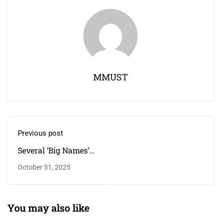
MMUST
Previous post
Several ‘Big Names’
Are Part of the
October 31, 2025
Postgraduate
Students’ Population
at the School of
Disaster Management
You may also like
and Humanitarian