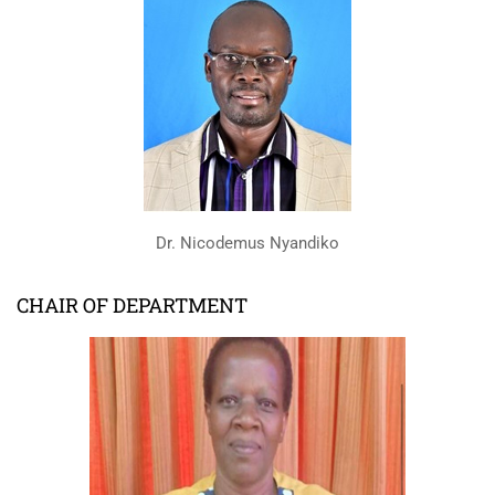
Dr. Nicodemus Nyandiko
CHAIR OF DEPARTMENT